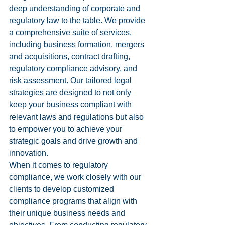
deep understanding of corporate and 
regulatory law to the table. We provide 
a comprehensive suite of services, 
including business formation, mergers 
and acquisitions, contract drafting, 
regulatory compliance advisory, and 
risk assessment. Our tailored legal 
strategies are designed to not only 
keep your business compliant with 
relevant laws and regulations but also 
to empower you to achieve your 
strategic goals and drive growth and 
innovation.

When it comes to regulatory 
compliance, we work closely with our 
clients to develop customized 
compliance programs that align with 
their unique business needs and 