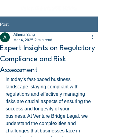
Post
Athena Yang
Mar 4, 2025
2 min read
Expert Insights on Regulatory
Compliance and Risk
Assessment
In today's fast-paced business 
landscape, staying compliant with 
regulations and effectively managing 
risks are crucial aspects of ensuring the 
success and longevity of your 
business. At Venture Bridge Legal, we 
understand the complexities and 
challenges that businesses face in 