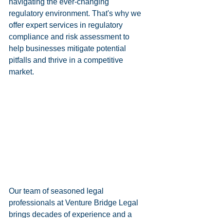
navigating the ever-changing 
regulatory environment. That's why we 
offer expert services in regulatory 
compliance and risk assessment to 
help businesses mitigate potential 
pitfalls and thrive in a competitive 
market.
Our team of seasoned legal 
professionals at Venture Bridge Legal 
brings decades of experience and a 