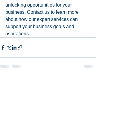
unlocking opportunities for your 
business. Contact us to learn more 
about how our expert services can 
support your business goals and 
aspirations.
See All
Recent Posts