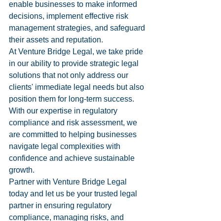
enable businesses to make informed 
decisions, implement effective risk 
management strategies, and safeguard 
their assets and reputation.

At Venture Bridge Legal, we take pride 
in our ability to provide strategic legal 
solutions that not only address our 
clients' immediate legal needs but also 
position them for long-term success. 
With our expertise in regulatory 
compliance and risk assessment, we 
are committed to helping businesses 
navigate legal complexities with 
confidence and achieve sustainable 
growth.

Partner with Venture Bridge Legal 
today and let us be your trusted legal 
partner in ensuring regulatory 
compliance, managing risks, and 