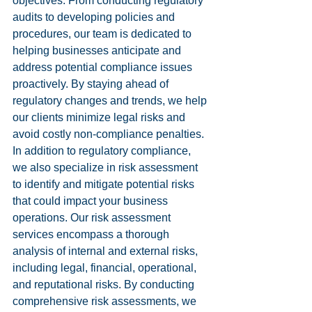
objectives. From conducting regulatory 
audits to developing policies and 
procedures, our team is dedicated to 
helping businesses anticipate and 
address potential compliance issues 
proactively. By staying ahead of 
regulatory changes and trends, we help 
our clients minimize legal risks and 
avoid costly non-compliance penalties.

In addition to regulatory compliance, 
we also specialize in risk assessment 
to identify and mitigate potential risks 
that could impact your business 
operations. Our risk assessment 
services encompass a thorough 
analysis of internal and external risks, 
including legal, financial, operational, 
and reputational risks. By conducting 
comprehensive risk assessments, we 